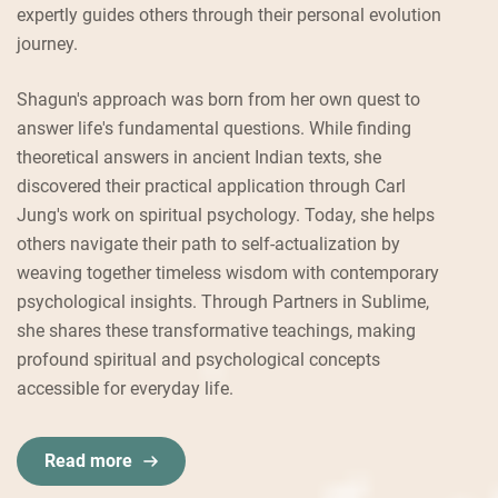
expertly guides others through their personal evolution
journey.
Shagun's approach was born from her own quest to
answer life's fundamental questions. While finding
theoretical answers in ancient Indian texts, she
discovered their practical application through Carl
Jung's work on spiritual psychology. Today, she helps
others navigate their path to self-actualization by
weaving together timeless wisdom with contemporary
psychological insights. Through Partners in Sublime,
she shares these transformative teachings, making
profound spiritual and psychological concepts
accessible for everyday life.
Read more