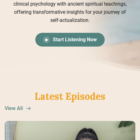
clinical psychology with ancient spiritual teachings,
offering transformative insights for your journey of
self-actualization.
Start Listening Now
Latest Episodes
View All