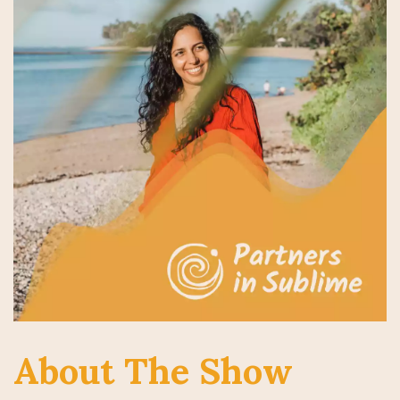
About The Show