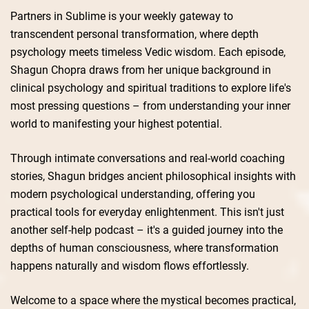
Partners in Sublime is your weekly gateway to
transcendent personal transformation, where depth
psychology meets timeless Vedic wisdom. Each episode,
Shagun Chopra draws from her unique background in
clinical psychology and spiritual traditions to explore life's
most pressing questions – from understanding your inner
world to manifesting your highest potential.
Through intimate conversations and real-world coaching
stories, Shagun bridges ancient philosophical insights with
modern psychological understanding, offering you
practical tools for everyday enlightenment. This isn't just
another self-help podcast – it's a guided journey into the
depths of human consciousness, where transformation
happens naturally and wisdom flows effortlessly.
Welcome to a space where the mystical becomes practical,