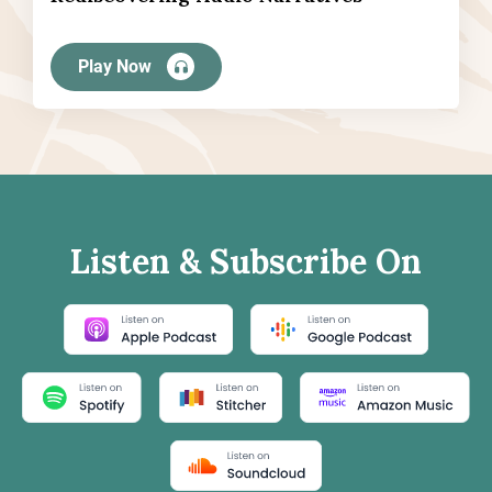
Play Now
Listen & Subscribe On