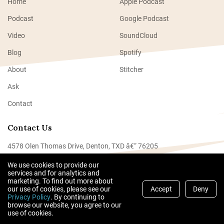
Home
Apple Podcast
Podcast
Google Podcast
Video
SoundCloud
Blog
Spotify
About
Stitcher
Ask
Contact
Contact Us
4578 Olen Thomas Drive, Denton, TXD â€“ 76205
Tel: +940-4000-5000
We use cookies to provide our
services and for analytics and
hello@becmail.co
marketing. To find out more about
our use of cookies, please see our
Accept
Deny
Privacy Policy
. By continuing to
browse our website, you agree to our
© 2024 Partners In Sublime | All right reserved.
use of cookies.