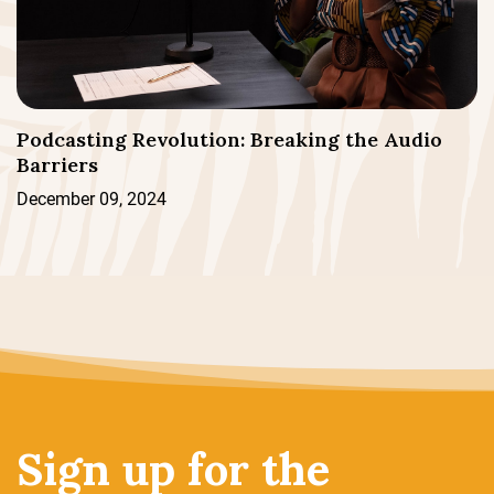
Podcasting Revolution: Breaking the Audio
Barriers
December 09, 2024
Sign up for the