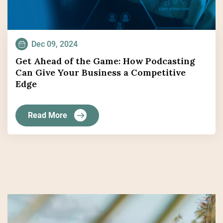
Dec 09, 2024
Get Ahead of the Game: How Podcasting
Can Give Your Business a Competitive
Edge
Read More