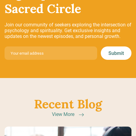
Sacred Circle
Join our community of seekers exploring the intersection of
psychology and spirituality. Get exclusive insights and
updates on the newest episodes, and personal growth.
Recent Blog
View More