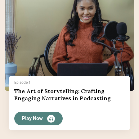
Episode:1
The Art of Storytelling: Crafting
Engaging Narratives in Podcasting
Play Now