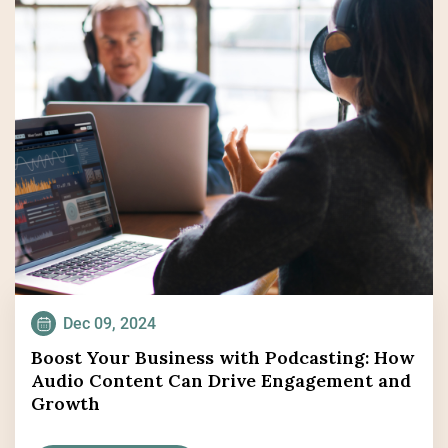
Dec 09, 2024
Boost Your Business with Podcasting: How
Audio Content Can Drive Engagement and
Growth