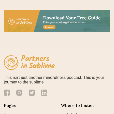
This isn't just another mindfulness podcast. This is your
journey to the sublime.
Pages
Where to Listen