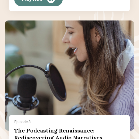
Episode:3
The Podcasting Renaissance:
Rediscovering Audio Narratives