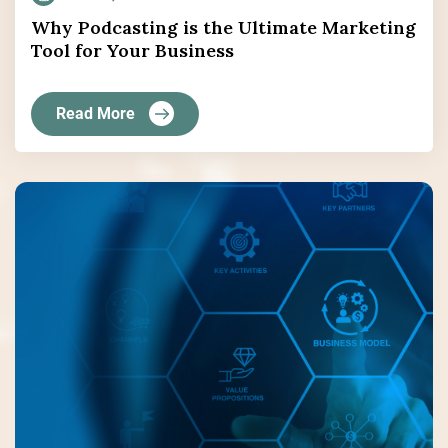
Why Podcasting is the Ultimate Marketing
Tool for Your Business
Read More