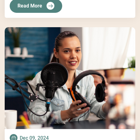
Read More
Dec 09, 2024