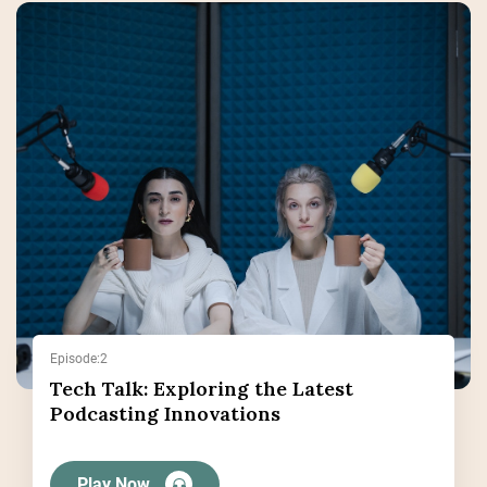
Episode:2
Tech Talk: Exploring the Latest
Podcasting Innovations
Play Now