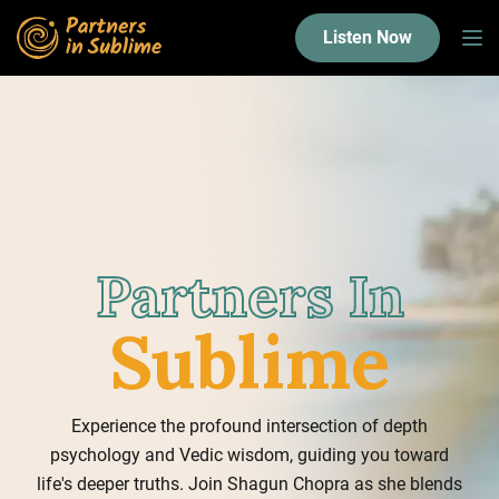
Listen Now
Partners In
Sublime
Experience the profound intersection of depth
psychology and Vedic wisdom, guiding you toward
life's deeper truths. Join Shagun Chopra as she blends