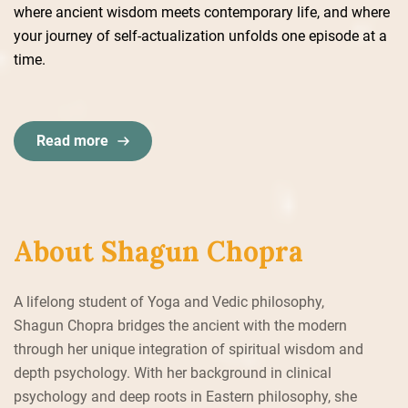
where ancient wisdom meets contemporary life, and where
your journey of self-actualization unfolds one episode at a
time.
Read more
About Shagun Chopra
A lifelong student of Yoga and Vedic philosophy,
Shagun Chopra bridges the ancient with the modern
through her unique integration of spiritual wisdom and
depth psychology. With her background in clinical
psychology and deep roots in Eastern philosophy, she