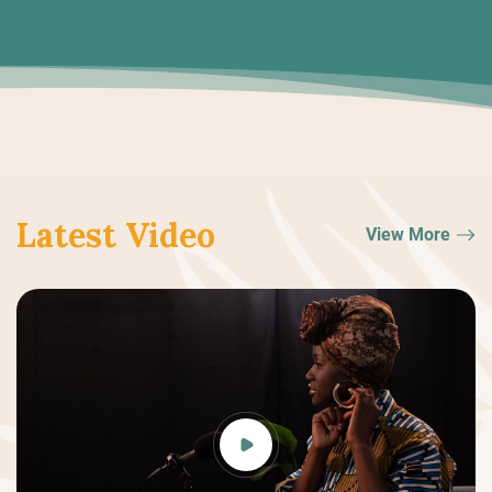
Latest Video
View More